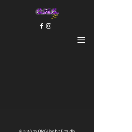
© 2018 by OMGLive.biz Proudly